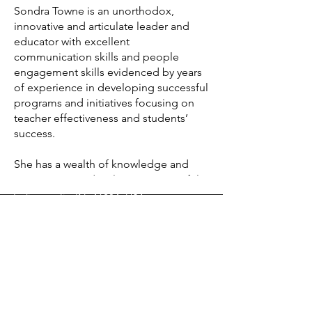
Sondra Towne is an unorthodox, 
Start Today
innovative and articulate leader and 
educator with excellent 
communication skills and people 
engagement skills evidenced by years 
of experience in developing successful 
Info
programs and initiatives focusing on 
contact@hbhintegrityconsulting.org
teacher effectiveness and students’ 
success.

Address
She has a wealth of knowledge and 
120 East Market Street, Suite 200,
experience on developing successful 
innovative instructional strategies, 
Indianapolis, IN, 46204, USA
including culturally responsive 
practices designed to improve learning 
Follow
and success for all students.

Sondra possesses diverse skills that 
include:
