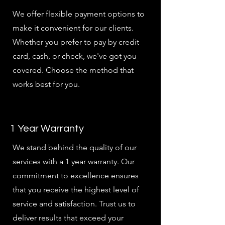
We offer flexible payment options to
make it convenient for our clients.
Whether you prefer to pay by credit
card, cash, or check, we've got you
covered. Choose the method that
works best for you.
1 Year Warranty
We stand behind the quality of our
services with a 1 year warranty. Our
commitment to excellence ensures
that you receive the highest level of
service and satisfaction. Trust us to
deliver results that exceed your