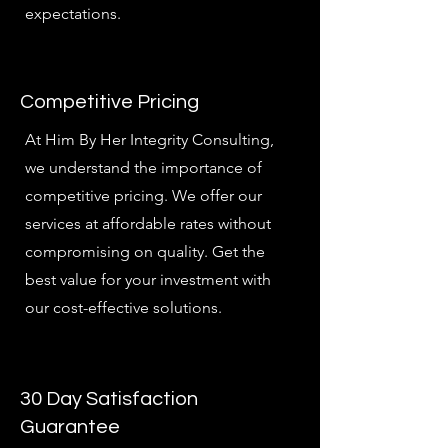
expectations.
Competitive Pricing
At Him By Her Integrity Consulting,
we understand the importance of
competitive pricing. We offer our
services at affordable rates without
compromising on quality. Get the
best value for your investment with
our cost-effective solutions.
30 Day Satisfaction
Guarantee