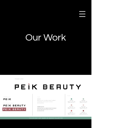
Our Work