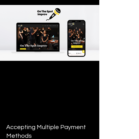
Accepting Multiple Payment
Methods