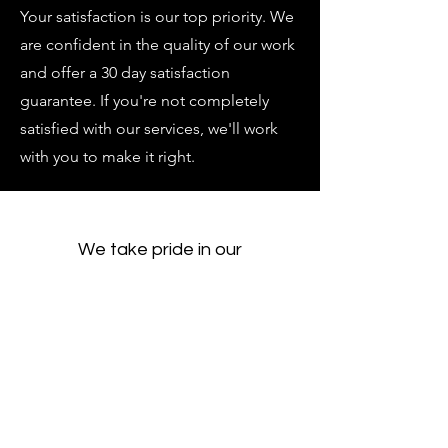
Your satisfaction is our top priority. We
are confident in the quality of our work
and offer a 30 day satisfaction
guarantee. If you're not completely
satisfied with our services, we'll work
with you to make it right.
We take pride in our
comprehensive range of
services. From community
service to corporate startup,
digital media to graphic design,
grant writing to full service
mechanical contracting, we