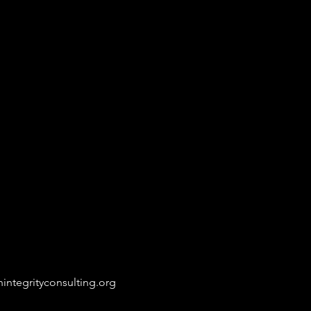
integrityconsulting.org