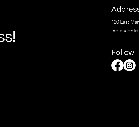
Addres
120 East Mark
Indianapolis
ss!
Follow