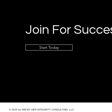
Join For Succe
Start Today
© 2025 by HIM BY HER INTEGRITY CONSULTING, LLC