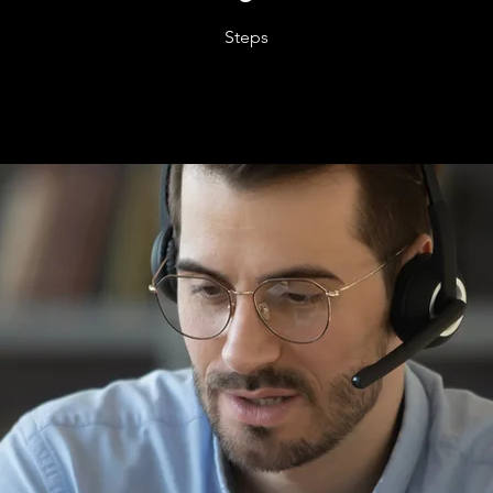
Steps