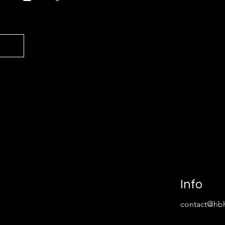
Info
contact@hbh