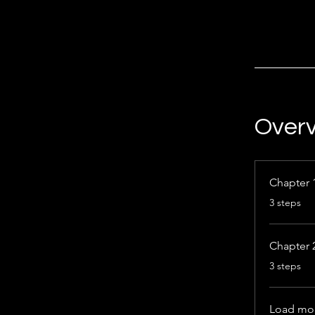
Over
Chapter 
.
3 steps
Chapter 
.
3 steps
Load mo