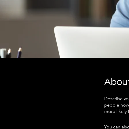
Abou
Describe yo
people how 
more likely 
You can also