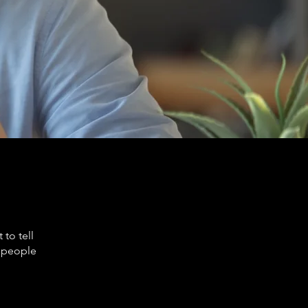
to tell
s people