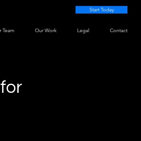
Start Today
r Team
Our Work
Legal
Contact
for