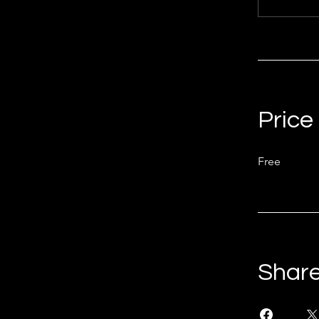
Price
Free
Shar