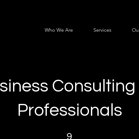
Who We Are
Services
Ou
siness Consulting 
Professionals
9 Steps
9