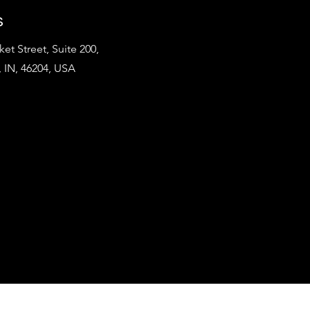
s
et Street, Suite 200,
, IN, 46204, USA