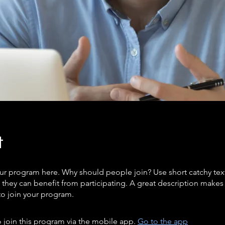
t
ur program here. Why should people join? Use short catchy text 
they can benefit from participating. A great description make
to join your program.
 join this program via the mobile app.
Go to the app