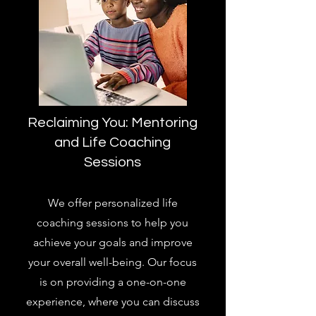
Reclaiming You: Mentoring
and Life Coaching
Sessions
We offer personalized life
coaching sessions to help you
achieve your goals and improve
your overall well-being. Our focus
is on providing a one-on-one
experience, where you can discuss