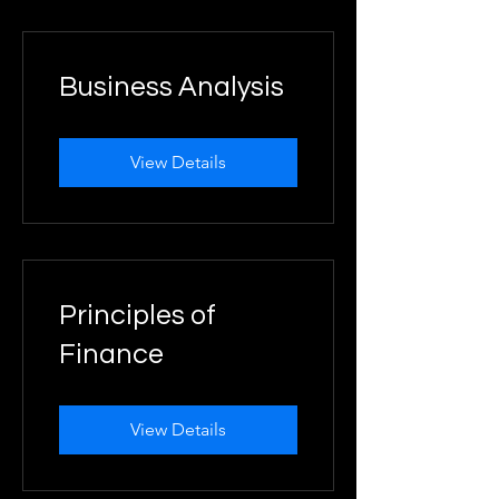
Business Analysis
View Details
Principles of
Finance
View Details