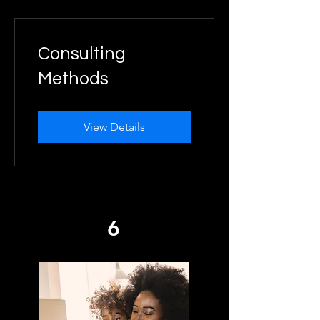
Consulting
Methods
View Details
6