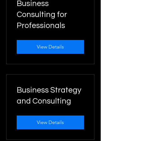
Business
Consulting for
Professionals
View Details
Business Strategy
and Consulting
View Details