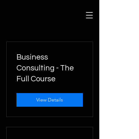
Business
Consulting - The
Full Course
View Details