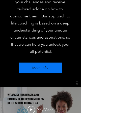
your challenges and receive
tailored advice on how to
overcome them. Our approach to
life coaching is based on a deep
understanding of your unique
circumstances and aspirations, so
that we can help you unlock your
full potential.
More Info
Play Video