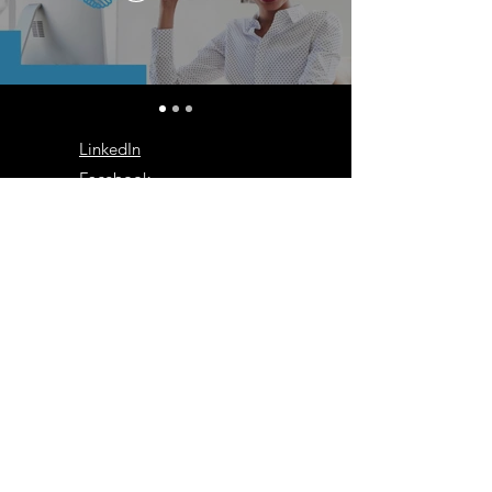
LinkedIn
Facebook
Instagram
Log In
We Work With
the Very Best